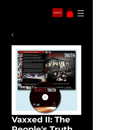
DONATE
Vaxxed II: The
People's Truth