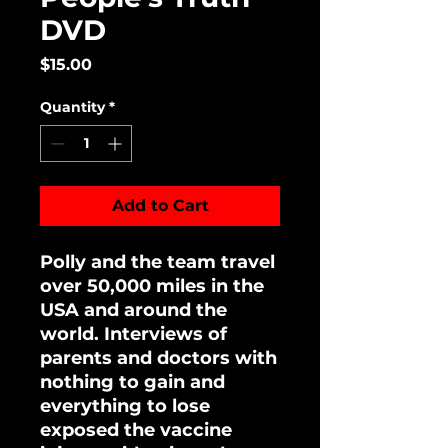
DVD
Price
$15.00
Quantity
*
Add to Cart
Polly and the team travel
over 50,000 miles in the
USA and around the
world. Interviews of
parents and doctors with
nothing to gain and
everything to lose
exposed the vaccine