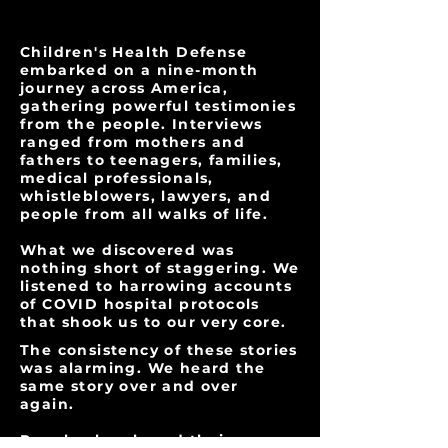
Children's Health Defense
embarked on a nine-month
journey across America,
gathering powerful testimonies
from the people. Interviews
ranged from mothers and
fathers to teenagers, families,
medical professionals,
whistleblowers, lawyers, and
people from all walks of life.
What we discovered was
nothing short of staggering. We
listened to harrowing accounts
of COVID hospital protocols
that shook us to our very core.
The consistency of these stories
was alarming. We heard the
same story over and over
again.
People also shared their