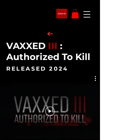
DONATE
VAXXED
III
:
Authorized To Kill
RELEASED 2024